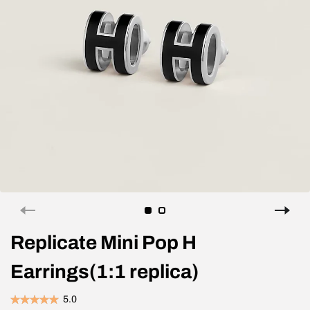
Replicate Mini Pop H
Earrings(1:1 replica)
5.0