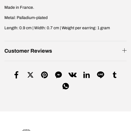
Made in France.
Metal: Palladium-plated
Length: 0.9 cm | Width: 0.7 cm | Weight per earring: 1 gram
Customer Reviews