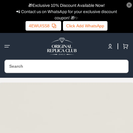
🎁Exclusive 10% Discount Available Now!
📲 Contact us on WhatsApp for your exclusive discount
coupon! 🎁✨
4EWUISS8
Click Add WhatsApp