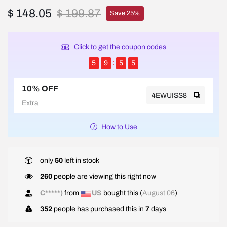
$ 148.05
$ 199.87
Save 25%
Click to get the coupon codes
5
9
5
5
10% OFF
4EWUISS8
Extra
How to Use
only
50
left in stock
260
people are viewing this right now
J*****y
from
US
bought this (
August 06
)
352
people has purchased this in
7
days