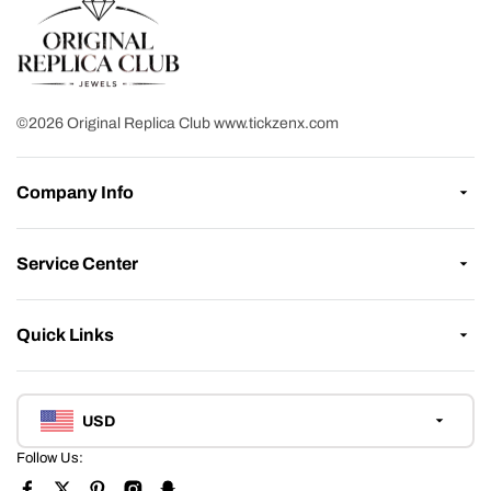
©2026 Original Replica Club www.tickzenx.com
Company Info
Service Center
Quick Links
USD
Follow Us: