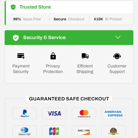
Trusted Store
99%
Issue-Free
Secure
Checkout
$10K
ID Protect
Security & Service
Payment
Privacy
Efficient
Customer
Security
Protection
Shipping
Support
GUARANTEED SAFE CHECKOUT