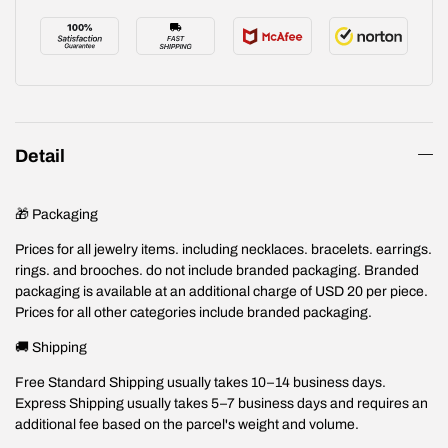
Detail
🎁 Packaging
Prices for all jewelry items. including necklaces. bracelets. earrings.
rings. and brooches. do not include branded packaging. Branded
packaging is available at an additional charge of USD 20 per piece.
Prices for all other categories include branded packaging.
🚚 Shipping
Free Standard Shipping usually takes 10–14 business days.
Express Shipping usually takes 5–7 business days and requires an
additional fee based on the parcel's weight and volume.