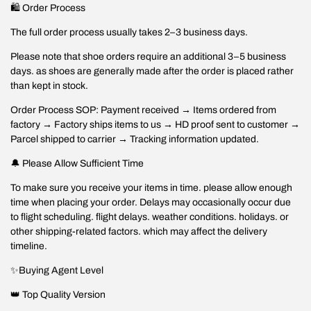
🛍️ Order Process
The full order process usually takes 2–3 business days.
Please note that shoe orders require an additional 3–5 business
days. as shoes are generally made after the order is placed rather
than kept in stock.
Order Process SOP: Payment received → Items ordered from
factory → Factory ships items to us → HD proof sent to customer →
Parcel shipped to carrier → Tracking information updated.
🔔 Please Allow Sufficient Time
To make sure you receive your items in time. please allow enough
time when placing your order. Delays may occasionally occur due
to flight scheduling. flight delays. weather conditions. holidays. or
other shipping-related factors. which may affect the delivery
timeline.
✨Buying Agent Level
👑 Top Quality Version