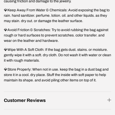
causing friction and damage to the jewelry.
💎Keep Away From Water & Chemicals: Avoid exposing the bag to
rain. hand sanitizer. perfume. lotion. oil. and other liquids. as they
may stain. dry out. or damage the leather surface.
💎Avoid Friction & Scratches: Try to avoid rubbing the bag against
rough or hard surfaces to prevent scratches. color transfer. and
wear on the leather and hardware.
💎Wipe With A Soft Cloth: If the bag gets dust. stains. or moisture.
gently wipe it with a soft. dry cloth. Do not wash it with water or clean
it with rough materials.
💎Store Properly: When not in use. keep the bag in a dust bag and
store it in a cool. dry place. Stuff the inside with soft paper to help
maintain its shape. and avoid piling other items on top of it.
Customer Reviews