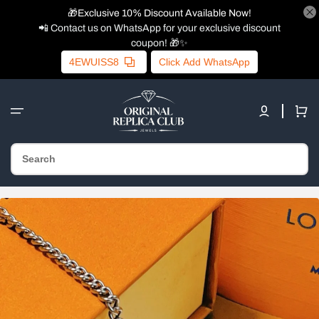
🎁Exclusive 10% Discount Available Now!
📲 Contact us on WhatsApp for your exclusive discount
coupon! 🎁✨
4EWUISS8
Click Add WhatsApp