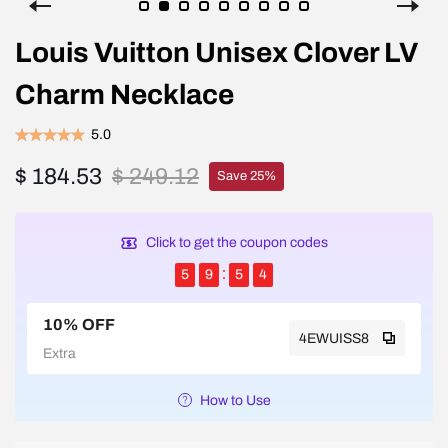
Louis Vuitton Unisex Clover LV
Charm Necklace
5.0
$ 184.53
$ 249.12
Save 25%
Click to get the coupon codes
5
9
5
4
10% OFF
4EWUISS8
Extra
How to Use