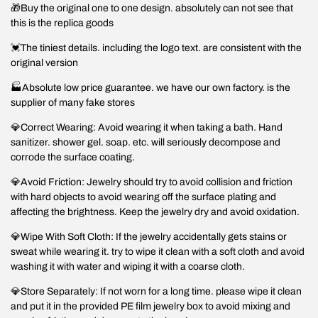
🎁Buy the original one to one design. absolutely can not see that
this is the replica goods
💓The tiniest details. including the logo text. are consistent with the
original version
🏭Absolute low price guarantee. we have our own factory. is the
supplier of many fake stores
💎Correct Wearing: Avoid wearing it when taking a bath. Hand
sanitizer. shower gel. soap. etc. will seriously decompose and
corrode the surface coating.
💎Avoid Friction: Jewelry should try to avoid collision and friction
with hard objects to avoid wearing off the surface plating and
affecting the brightness. Keep the jewelry dry and avoid oxidation.
💎Wipe With Soft Cloth: If the jewelry accidentally gets stains or
sweat while wearing it. try to wipe it clean with a soft cloth and avoid
washing it with water and wiping it with a coarse cloth.
💎Store Separately: If not worn for a long time. please wipe it clean
and put it in the provided PE film jewelry box to avoid mixing and