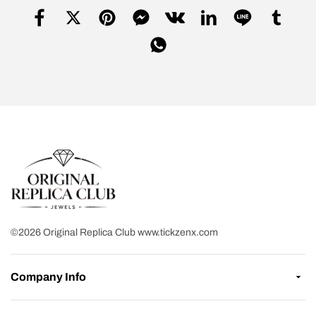
©2026 Original Replica Club www.tickzenx.com
Company Info