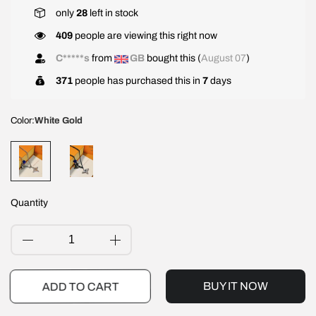
only
28
left in stock
409
people are viewing this right now
C*****s
from
GB
bought this (
August 07
)
371
people has purchased this in
7
days
Color:
White Gold
Quantity
BUY IT NOW
ADD TO CART