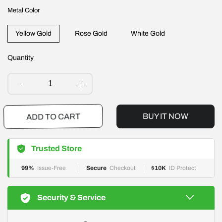
Metal Color
Yellow Gold
Rose Gold
White Gold
Quantity
BUY IT NOW
ADD TO CART
Trusted Store
99%
Issue-Free
Secure
Checkout
$10K
ID Protect
Security & Service