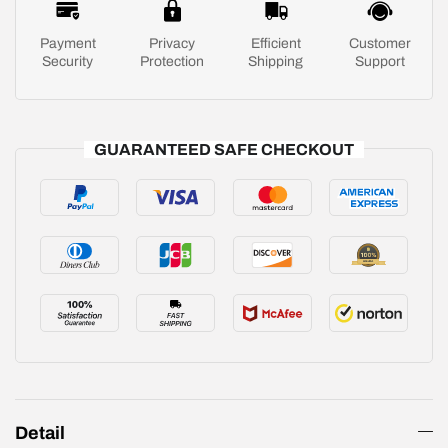
Payment
Privacy
Efficient
Customer
Security
Protection
Shipping
Support
GUARANTEED SAFE CHECKOUT
Detail