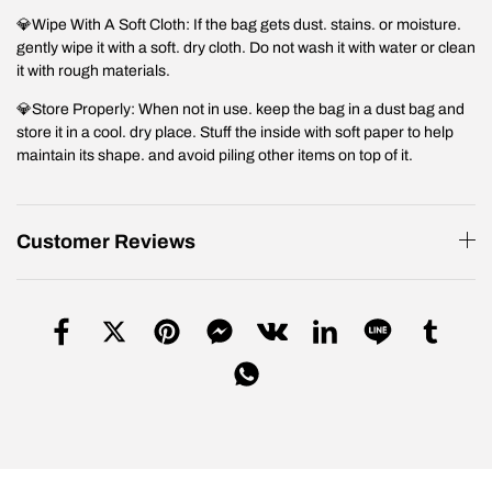
💎Wipe With A Soft Cloth: If the bag gets dust. stains. or moisture.
gently wipe it with a soft. dry cloth. Do not wash it with water or clean
it with rough materials.
💎Store Properly: When not in use. keep the bag in a dust bag and
store it in a cool. dry place. Stuff the inside with soft paper to help
maintain its shape. and avoid piling other items on top of it.
Customer Reviews