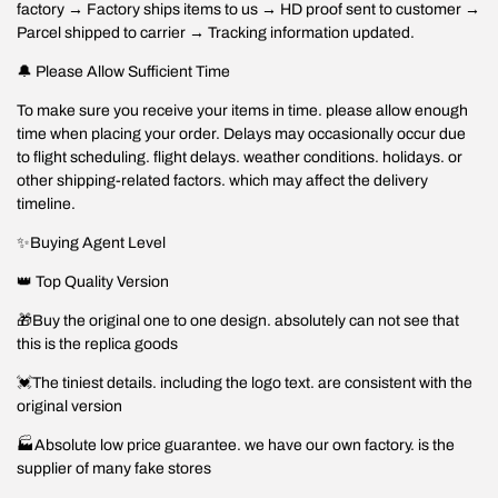
factory → Factory ships items to us → HD proof sent to customer →
Parcel shipped to carrier → Tracking information updated.
🔔 Please Allow Sufficient Time
To make sure you receive your items in time. please allow enough
time when placing your order. Delays may occasionally occur due
to flight scheduling. flight delays. weather conditions. holidays. or
other shipping-related factors. which may affect the delivery
timeline.
✨Buying Agent Level
👑 Top Quality Version
🎁Buy the original one to one design. absolutely can not see that
this is the replica goods
💓The tiniest details. including the logo text. are consistent with the
original version
🏭Absolute low price guarantee. we have our own factory. is the
supplier of many fake stores