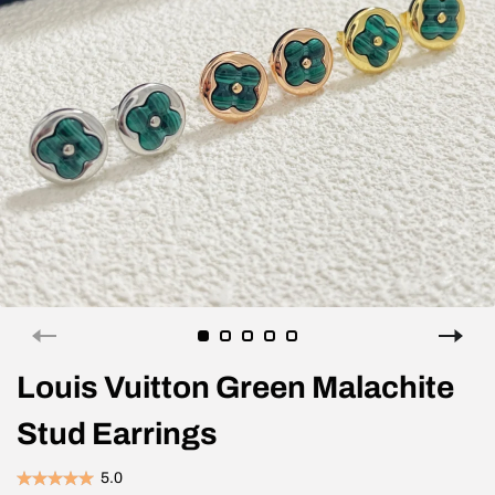
Louis Vuitton Green Malachite
Stud Earrings
5.0