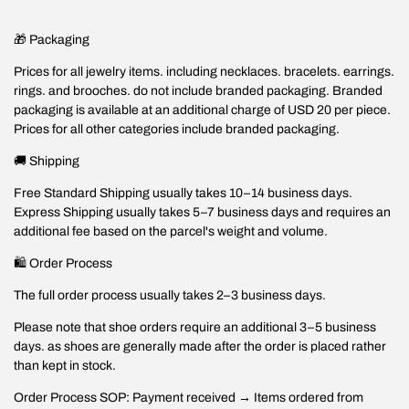
🎁 Packaging
Prices for all jewelry items. including necklaces. bracelets. earrings.
rings. and brooches. do not include branded packaging. Branded
packaging is available at an additional charge of USD 20 per piece.
Prices for all other categories include branded packaging.
🚚 Shipping
Free Standard Shipping usually takes 10–14 business days.
Express Shipping usually takes 5–7 business days and requires an
additional fee based on the parcel's weight and volume.
🛍️ Order Process
The full order process usually takes 2–3 business days.
Please note that shoe orders require an additional 3–5 business
days. as shoes are generally made after the order is placed rather
than kept in stock.
Order Process SOP: Payment received → Items ordered from