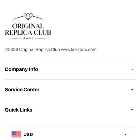
©2026 Original Replica Club www.tickzenx.com
Company Info
Service Center
Quick Links
USD