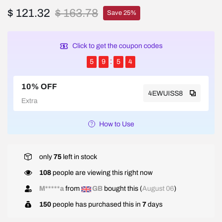
$ 121.32
$ 163.78
Save 25%
Click to get the coupon codes
5
9
5
4
10% OFF
4EWUISS8
Extra
How to Use
only
75
left in stock
108
people are viewing this right now
M*****a
from
GB
bought this (
August 06
)
150
people has purchased this in
7
days