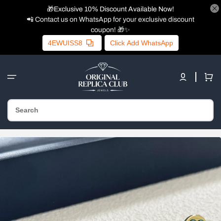
🎁Exclusive 10% Discount Available Now!
📲 Contact us on WhatsApp for your exclusive discount
coupon! 🎁✨
4EWUISS8
Click Add WhatsApp