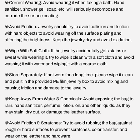
💎Correct Wearing: Avoid wearing it when taking a bath. Hand
sanitizer. shower gel. soap. etc. will seriously decompose and
corrode the surface coating.
💎Avoid Friction: Jewelry should try to avoid collision and friction
with hard objects to avoid wearing off the surface plating and
affecting the brightness. Keep the jewelry dry and avoid oxidation.
💎Wipe With Soft Cloth: If the jewelry accidentally gets stains or
sweat while wearing it. try to wipe it clean with a soft cloth and avoid
washing it with water and wiping it with a coarse cloth.
💎Store Separately: If not worn for a long time. please wipe it clean
and put it in the provided PE film jewelry box to avoid mixing and
causing friction and damage to the jewelry.
💎Keep Away From Water & Chemicals: Avoid exposing the bag to
rain. hand sanitizer. perfume. lotion. oil. and other liquids. as they
may stain. dry out. or damage the leather surface.
💎Avoid Friction & Scratches: Try to avoid rubbing the bag against
rough or hard surfaces to prevent scratches. color transfer. and
wear on the leather and hardware.