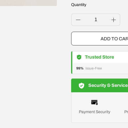
Quantity
ADD TO CA
Trusted Store
99%
Issue-Free
Security & Service
Payment Security
Pr