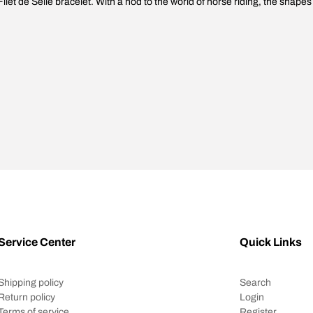
Filet de Selle bracelet. With a nod to the world of horse riding, the shapes
Service Center
Quick Links
Shipping policy
Search
Return policy
Login
Terms of service
Register