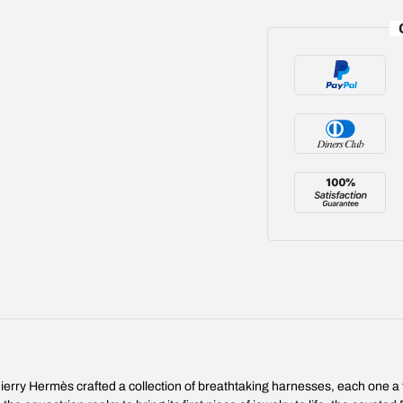
ierry Hermès crafted a collection of breathtaking harnesses, each one a t