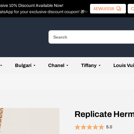
usive 10% Discount Available Now!
4EWUISS8
C
atsApp for your exclusive discount coupon! 🎁✨
Bulgari
Chanel
Tiffany
Louis Vui
Replicate Herm
5.0