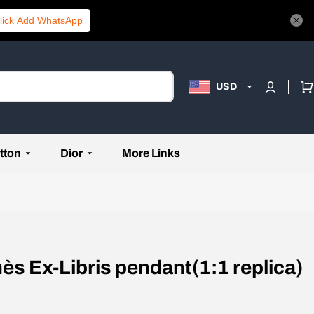
lick Add WhatsApp
USD
tton
Dior
More Links
ès Ex-Libris pendant(1:1 replica)