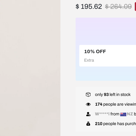
$ 195.62
$ 264.09
10% OFF
Extra
only
93
left in stock
174
people are viewin
W*****l
from
NZ
b
210
people has purch