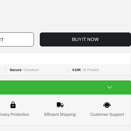
BUY IT NOW
RT
Secure
Checkout
$10K
ID Protect
ivacy Protection
Efficient Shipping
Customer Support