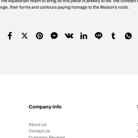
e equestrian realm to bring its first piece of jewelry to life, the coveted 
merge, their forms and contours paying homage to the Maison’s roots.
Company Info
About Us
Contact Us
Customer Reviews