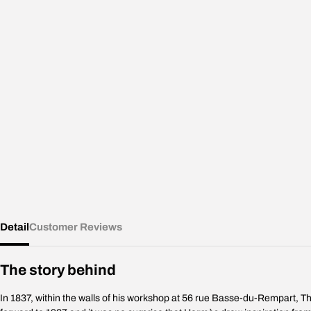
Detail
Customer Reviews
The story behind
In 1837, within the walls of his workshop at 56 rue Basse-du-Rempart, Th