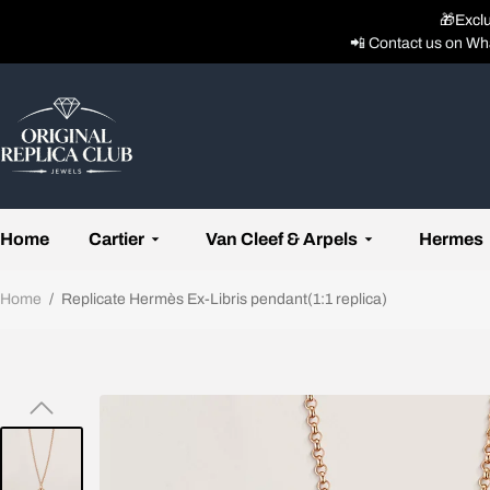
🎁Excl
📲 Contact us on Wh
Home
Cartier
Van Cleef & Arpels
Hermes
Home
/
Replicate Hermès Ex-Libris pendant(1:1 replica)