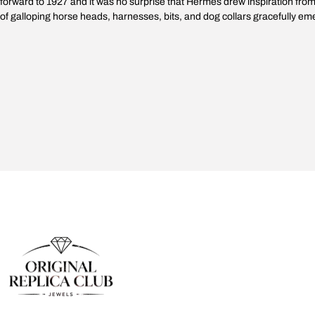
forward to 1927 and it was no surprise that Hermès drew inspiration from th
of galloping horse heads, harnesses, bits, and dog collars gracefully e