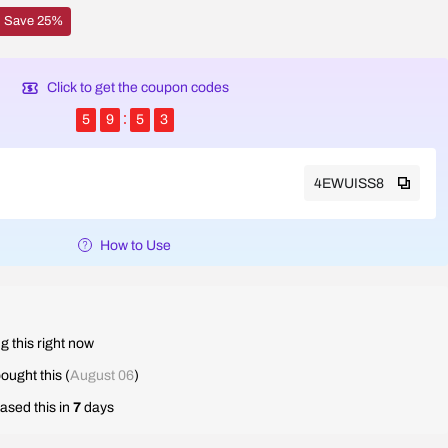
Save 25%
Click to get the coupon codes
5
9
5
2
4EWUISS8
How to Use
g this right now
ought this (
August 06
)
ased this in
7
days