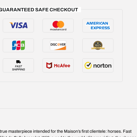
GUARANTEED SAFE CHECKOUT
rue masterpiece intended for the Maison’s first clientele: horses. Fast