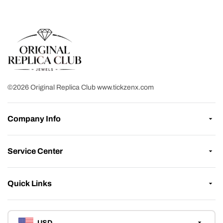
©2026 Original Replica Club www.tickzenx.com
Company Info
Service Center
Quick Links
USD