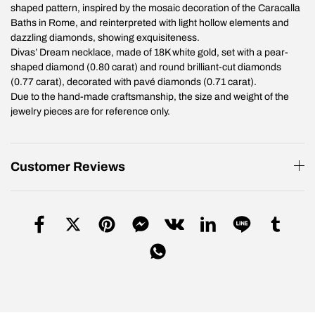
shaped pattern, inspired by the mosaic decoration of the Caracalla
Baths in Rome, and reinterpreted with light hollow elements and
dazzling diamonds, showing exquisiteness.
Divas’ Dream necklace, made of 18K white gold, set with a pear-
shaped diamond (0.80 carat) and round brilliant-cut diamonds
(0.77 carat), decorated with pavé diamonds (0.71 carat).
Due to the hand-made craftsmanship, the size and weight of the
jewelry pieces are for reference only.
Customer Reviews