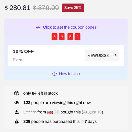
$ 280.81
$ 379.09
Save 25%
Click to get the coupon codes
5
9
5
4
10% OFF
4EWUISS8
Extra
How to Use
only
84
left in stock
123
people are viewing this right now
L*****n
from
GB
bought this (
August 10
)
329
people has purchased this in
7
days