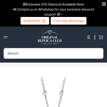
🎁Exclusive 10% Discount Available Now!
📲 Contact us on WhatsApp for your exclusive discount
coupon! 🎁✨
4EWUISS8
Click Add WhatsApp