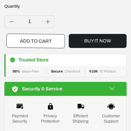
Quantity
BUY IT NOW
ADD TO CART
Trusted Store
99%
Issue-Free
Secure
Checkout
$10K
ID Protect
Security & Service
Payment
Privacy
Efficient
Customer
Security
Protection
Shipping
Support