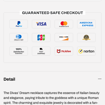
GUARANTEED SAFE CHECKOUT
Detail
The Divas’ Dream necklace captures the essence of Italian beauty
and elegance, paying tribute to the goddess with a unique Roman
spirit. The charming and exquisite jewelry is decorated with a fan-