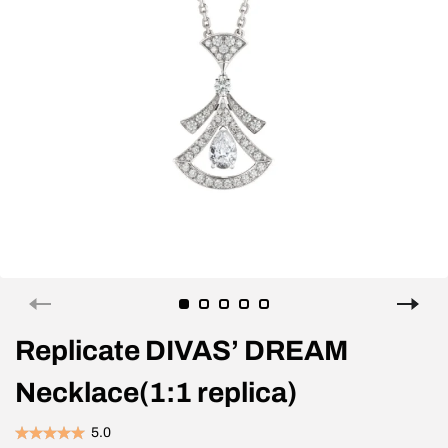
Replicate DIVAS’ DREAM
Necklace(1:1 replica)
5.0