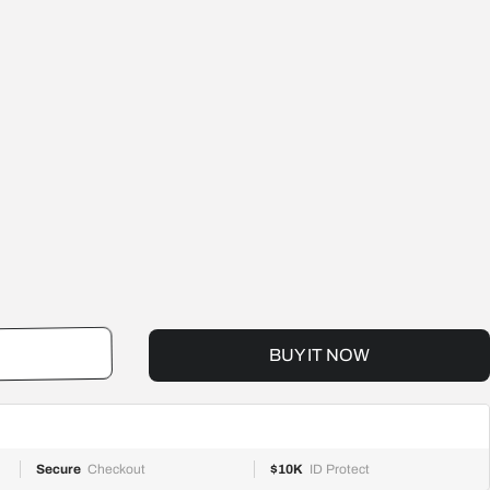
BUY IT NOW
RT
Secure
Checkout
$10K
ID Protect