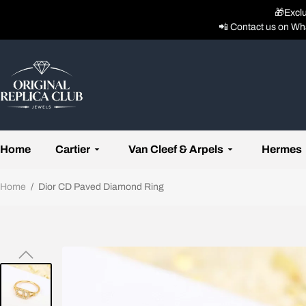
🎁Excl
📲 Contact us on Wh
Home
Cartier
Van Cleef & Arpels
Hermes
Home
/
Dior CD Paved Diamond Ring