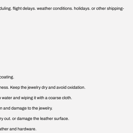
ling. flight delays. weather conditions. holidays. or other shipping-
coating.
htness. Keep the jewelry dry and avoid oxidation.
h water and wiping it with a coarse cloth.
ion and damage to the jewelry.
ry out. or damage the leather surface.
eather and hardware.