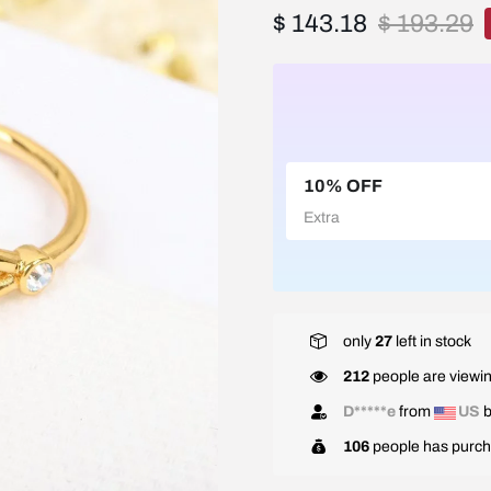
$ 143.18
$ 193.29
10% OFF
Extra
only
27
left in stock
212
people are viewin
D*****e
from
US
b
106
people has purch