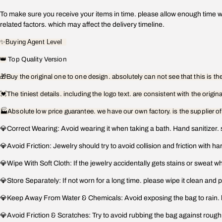
To make sure you receive your items in time. please allow enough time wh
related factors. which may affect the delivery timeline.
✨
Buying Agent Level
👑
Top Quality Version
🎁
Buy the original one to one design. absolutely can not see that this is t
💓
The tiniest details. including the logo text. are consistent with the origin
🏭Absolute low price guarantee. we have our own factory. is the supplier o
💎Correct Wearing: Avoid wearing it when taking a bath. Hand sanitizer. 
💎Avoid Friction: Jewelry should try to avoid collision and friction with h
💎Wipe With Soft Cloth: If the jewelry accidentally gets stains or sweat whil
💎Store Separately: If not worn for a long time. please wipe it clean and p
💎Keep Away From Water & Chemicals: Avoid exposing the bag to rain. hand
💎Avoid Friction & Scratches: Try to avoid rubbing the bag against rough