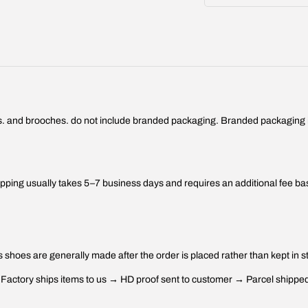
ings. and brooches. do not include branded packaging. Branded packaging is
ping usually takes 5–7 business days and requires an additional fee ba
 shoes are generally made after the order is placed rather than kept in s
ctory ships items to us → HD proof sent to customer → Parcel shipped 