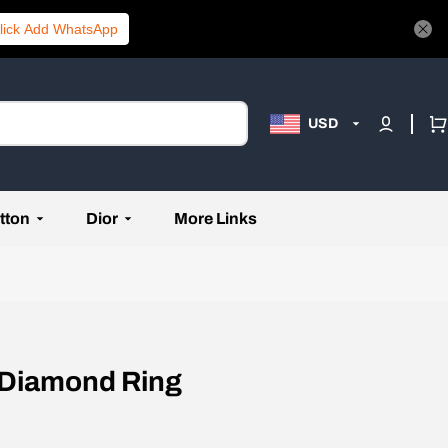
lick Add WhatsApp
USD
tton
Dior
More Links
 Diamond Ring