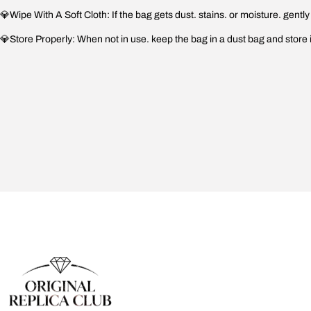
💎Wipe With A Soft Cloth: If the bag gets dust. stains. or moisture. gently w
💎Store Properly: When not in use. keep the bag in a dust bag and store it i