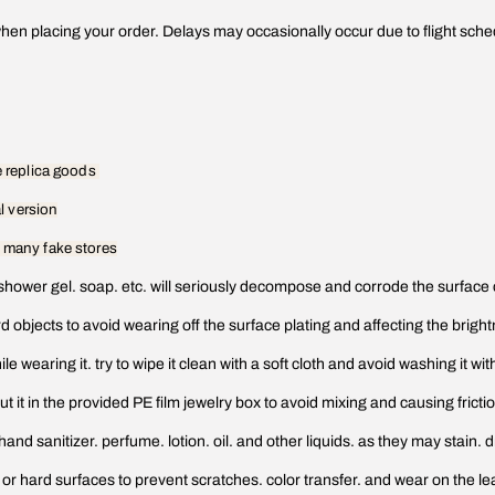
en placing your order. Delays may occasionally occur due to flight schedu
he replica goods
al version
f many fake stores
shower gel. soap. etc. will seriously decompose and corrode the surface 
ard objects to avoid wearing off the surface plating and affecting the brig
e wearing it. try to wipe it clean with a soft cloth and avoid washing it wit
ut it in the provided PE film jewelry box to avoid mixing and causing frict
 sanitizer. perfume. lotion. oil. and other liquids. as they may stain. d
 or hard surfaces to prevent scratches. color transfer. and wear on the l