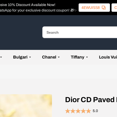
usive 10% Discount Available Now!
4EWUISS8
C
atsApp for your exclusive discount coupon! 🎁✨
Bulgari
Chanel
Tiffany
Louis Vui
Dior CD Paved
5.0