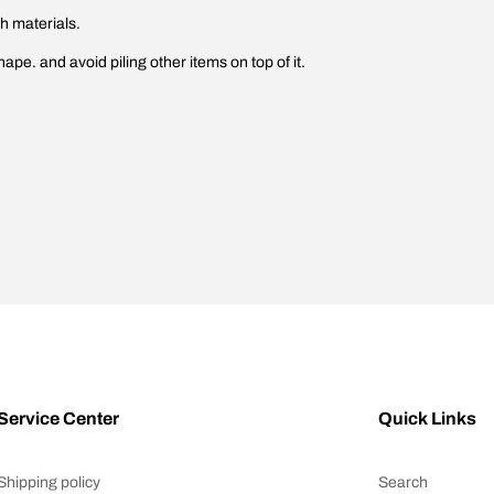
gh materials.
hape. and avoid piling other items on top of it.
Service Center
Quick Links
Shipping policy
Search