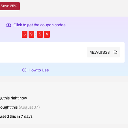
Save 25%
Click to get the coupon codes
5
9
5
3
4EWUISS8
How to Use
g this right now
ought this (
August 07
)
ased this in
7
days