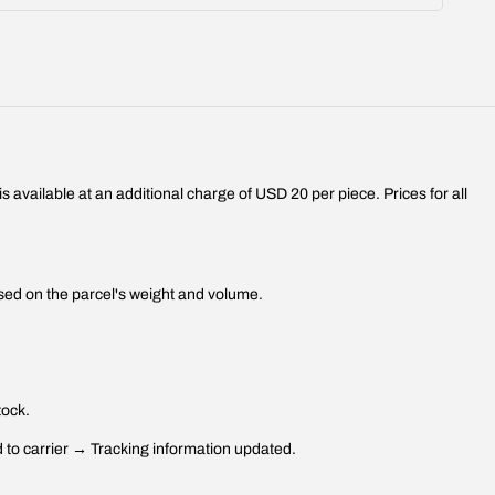
 available at an additional charge of USD 20 per piece. Prices for all
sed on the parcel's weight and volume.
tock.
to carrier → Tracking information updated.