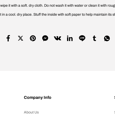
ipe it with a soft. dry cloth. Do not wash it with water or clean it with rou
n a cool. dry place. Stuff the inside with soft paper to help maintain its s
Company Info
About Us