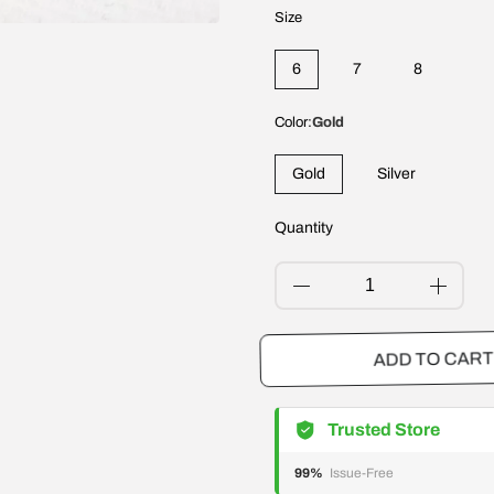
Size
6
7
8
Color:
Gold
Gold
Silver
Quantity
ADD TO CA
Trusted Store
99%
Issue-Free