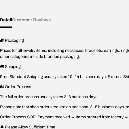
Detail
Customer Reviews
🎁 Packaging
Prices for all jewelry items. including necklaces. bracelets. earrings. r
other categories include branded packaging.
🚚 Shipping
Free Standard Shipping usually takes 10–14 business days. Express Ship
🛍️ Order Process
The full order process usually takes 2–3 business days.
Please note that shoe orders require an additional 3–5 business days. as
Order Process SOP: Payment received → Items ordered from factory → Fa
🔔 Please Allow Sufficient Time