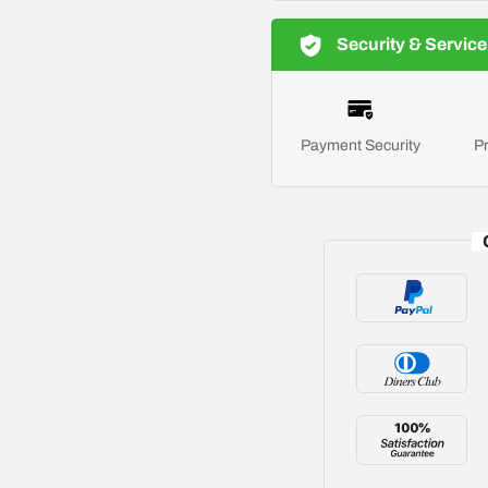
Security & Service
Payment Security
Pr