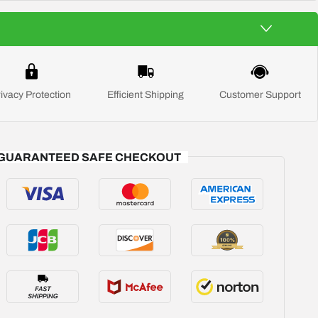
ivacy Protection
Efficient Shipping
Customer Support
GUARANTEED SAFE CHECKOUT