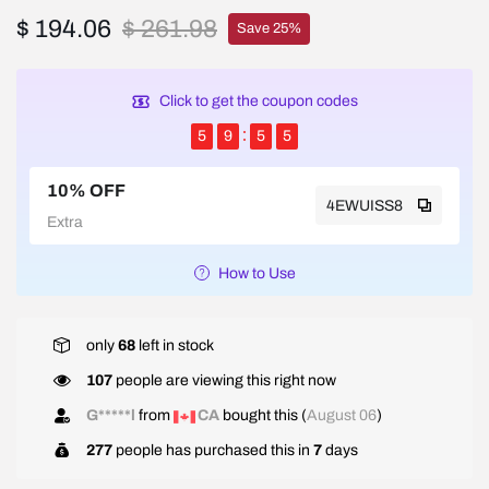
$ 194.06
$ 261.98
Save 25%
Click to get the coupon codes
5
9
5
5
10% OFF
4EWUISS8
Extra
How to Use
only
68
left in stock
107
people are viewing this right now
W*****l
from
NZ
bought this (
August 06
)
277
people has purchased this in
7
days