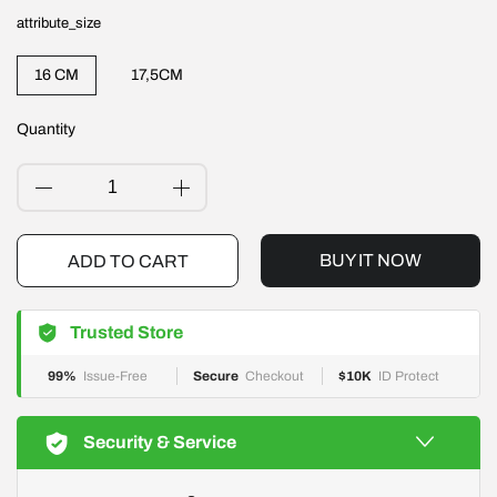
attribute_size
16 CM
17,5CM
Quantity
ADD TO CART
BUY IT NOW
Trusted Store
99%
Issue-Free
Secure
Checkout
$10K
ID Protect
Security & Service