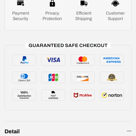
Payment
Privacy
Efficient
Customer
Security
Protection
Shipping
Support
GUARANTEED SAFE CHECKOUT
Detail