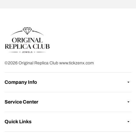
©2026 Original Replica Club www.tickzenx.com
Company Info
Service Center
Quick Links