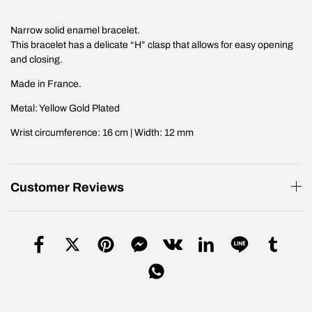
Narrow solid enamel bracelet.
This bracelet has a delicate “H” clasp that allows for easy opening
and closing.
Made in France.
Metal: Yellow Gold Plated
Wrist circumference: 16 cm | Width: 12 mm
Customer Reviews