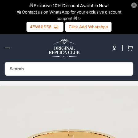
🎁Exclusive 10% Discount Available Now!
📲 Contact us on WhatsApp for your exclusive discount
coupon! 🎁✨
4EWUISS8
Click Add WhatsApp