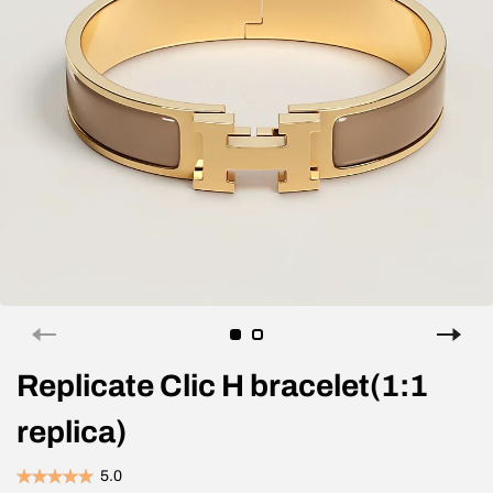
Replicate Clic H bracelet(1:1
replica)
5.0