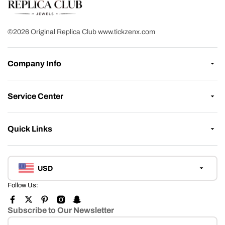
©2026 Original Replica Club www.tickzenx.com
Company Info
Service Center
Quick Links
USD
Follow Us:
Subscribe to Our Newsletter