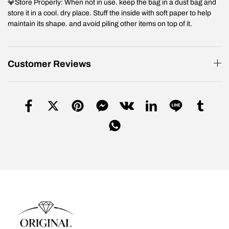
💎Store Properly: When not in use. keep the bag in a dust bag and
store it in a cool. dry place. Stuff the inside with soft paper to help
maintain its shape. and avoid piling other items on top of it.
Customer Reviews