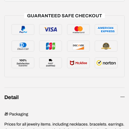
GUARANTEED SAFE CHECKOUT
Detail
🎁 Packaging
Prices for all jewelry items. including necklaces. bracelets. earrings.