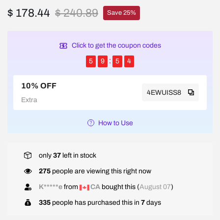
$ 178.44
$ 240.89
Save 25%
Click to get the coupon codes
5
9
5
4
10% OFF
4EWUISS8
Extra
How to Use
only
37
left in stock
275
people are viewing this right now
K*****e
from
CA
bought this (
August 07
)
335
people has purchased this in
7
days