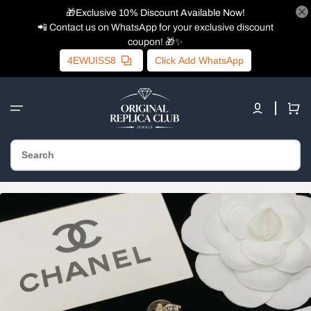
🎁Exclusive 10% Discount Available Now!
📲 Contact us on WhatsApp for your exclusive discount
coupon! 🎁✨
4EWUISS8
Click Add WhatsApp