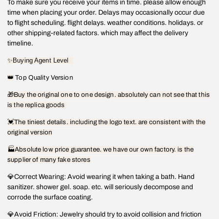
To make sure you receive your items in time. please allow enough
time when placing your order. Delays may occasionally occur due
to flight scheduling. flight delays. weather conditions. holidays. or
other shipping-related factors. which may affect the delivery
timeline.
✨
Buying Agent Level
👑
Top Quality Version
🎁
Buy the original one to one design. absolutely can not see that this
is the replica goods
💓
The tiniest details. including the logo text. are consistent with the
original version
🏭Absolute low price guarantee. we have our own factory. is the
supplier of many fake stores
💎Correct Wearing: Avoid wearing it when taking a bath. Hand
sanitizer. shower gel. soap. etc. will seriously decompose and
corrode the surface coating.
💎Avoid Friction: Jewelry should try to avoid collision and friction