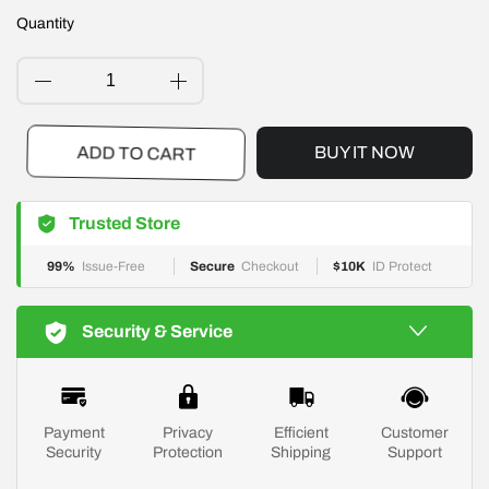
Quantity
BUY IT NOW
ADD TO CART
Trusted Store
99%
Issue-Free
Secure
Checkout
$10K
ID Protect
Security & Service
Payment
Privacy
Efficient
Customer
Security
Protection
Shipping
Support