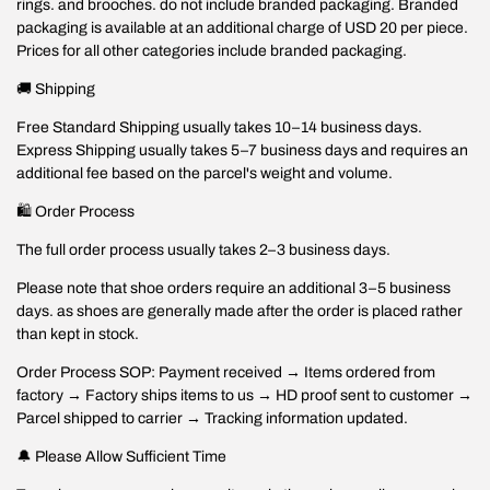
rings. and brooches. do not include branded packaging. Branded
packaging is available at an additional charge of USD 20 per piece.
Prices for all other categories include branded packaging.
🚚 Shipping
Free Standard Shipping usually takes 10–14 business days.
Express Shipping usually takes 5–7 business days and requires an
additional fee based on the parcel's weight and volume.
🛍️ Order Process
The full order process usually takes 2–3 business days.
Please note that shoe orders require an additional 3–5 business
days. as shoes are generally made after the order is placed rather
than kept in stock.
Order Process SOP: Payment received → Items ordered from
factory → Factory ships items to us → HD proof sent to customer →
Parcel shipped to carrier → Tracking information updated.
🔔 Please Allow Sufficient Time