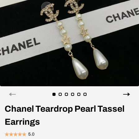
Chanel Teardrop Pearl Tassel
Earrings
5.0