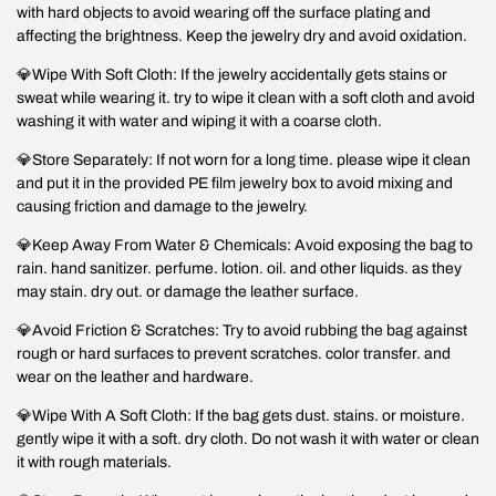
with hard objects to avoid wearing off the surface plating and
affecting the brightness. Keep the jewelry dry and avoid oxidation.
💎Wipe With Soft Cloth: If the jewelry accidentally gets stains or
sweat while wearing it. try to wipe it clean with a soft cloth and avoid
washing it with water and wiping it with a coarse cloth.
💎Store Separately: If not worn for a long time. please wipe it clean
and put it in the provided PE film jewelry box to avoid mixing and
causing friction and damage to the jewelry.
💎Keep Away From Water & Chemicals: Avoid exposing the bag to
rain. hand sanitizer. perfume. lotion. oil. and other liquids. as they
may stain. dry out. or damage the leather surface.
💎Avoid Friction & Scratches: Try to avoid rubbing the bag against
rough or hard surfaces to prevent scratches. color transfer. and
wear on the leather and hardware.
💎Wipe With A Soft Cloth: If the bag gets dust. stains. or moisture.
gently wipe it with a soft. dry cloth. Do not wash it with water or clean
it with rough materials.