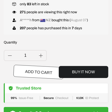
only
83
left in stock
271
people are viewing this right now
A*****h
from
NZ
bought this (
August 07
)
207
people has purchased this in
7
days
Quantity
BUY IT NOW
ADD TO CART
Trusted Store
99%
Issue-Free
Secure
Checkout
$10K
ID Protect