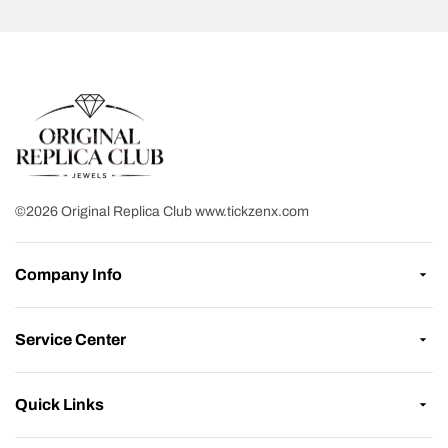
©2026 Original Replica Club www.tickzenx.com
Company Info
Service Center
Quick Links