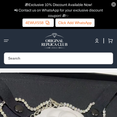
🎁Exclusive 10% Discount Available Now!
📲 Contact us on WhatsApp for your exclusive discount
coupon! 🎁✨
4EWUISS8
Click Add WhatsApp