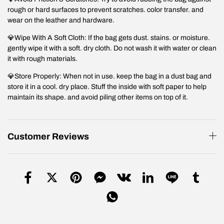
rough or hard surfaces to prevent scratches. color transfer. and
wear on the leather and hardware.
💎Wipe With A Soft Cloth: If the bag gets dust. stains. or moisture.
gently wipe it with a soft. dry cloth. Do not wash it with water or clean
it with rough materials.
💎Store Properly: When not in use. keep the bag in a dust bag and
store it in a cool. dry place. Stuff the inside with soft paper to help
maintain its shape. and avoid piling other items on top of it.
Customer Reviews