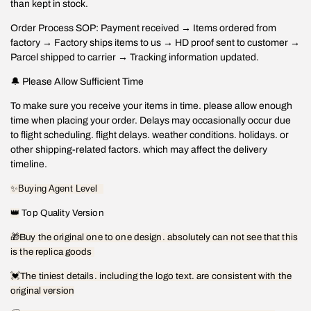
than kept in stock.
Order Process SOP: Payment received → Items ordered from
factory → Factory ships items to us → HD proof sent to customer →
Parcel shipped to carrier → Tracking information updated.
🔔 Please Allow Sufficient Time
To make sure you receive your items in time. please allow enough
time when placing your order. Delays may occasionally occur due
to flight scheduling. flight delays. weather conditions. holidays. or
other shipping-related factors. which may affect the delivery
timeline.
✨
Buying Agent Level
👑
Top Quality Version
🎁
Buy the original one to one design. absolutely can not see that this
is the replica goods
💓
The tiniest details. including the logo text. are consistent with the
original version