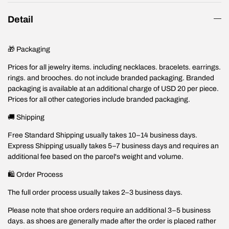
Detail
🎁 Packaging
Prices for all jewelry items. including necklaces. bracelets. earrings.
rings. and brooches. do not include branded packaging. Branded
packaging is available at an additional charge of USD 20 per piece.
Prices for all other categories include branded packaging.
🚚 Shipping
Free Standard Shipping usually takes 10–14 business days.
Express Shipping usually takes 5–7 business days and requires an
additional fee based on the parcel's weight and volume.
🛍️ Order Process
The full order process usually takes 2–3 business days.
Please note that shoe orders require an additional 3–5 business
days. as shoes are generally made after the order is placed rather