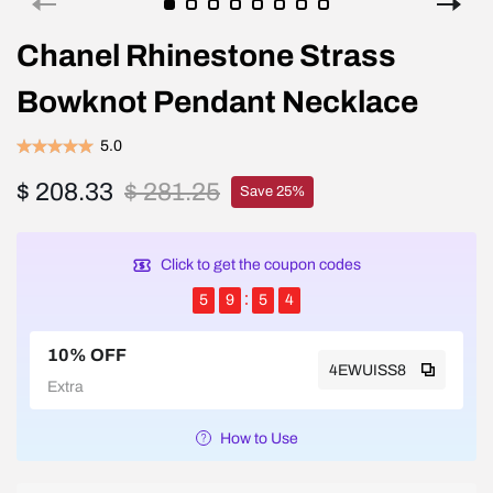
Chanel Rhinestone Strass
Bowknot Pendant Necklace
5.0
$ 208.33
$ 281.25
Save 25%
Click to get the coupon codes
5
9
5
4
10% OFF
4EWUISS8
Extra
How to Use