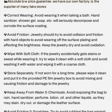
🏭Absolute low price guarantee. we have our own factory. is the
supplier of many fake stores
💎Correct Wearing: Avoid wearing it when taking a bath. Hand
sanitizer. shower gel. soap. etc. will seriously decompose and
corrode the surface coating.
💎Avoid Friction: Jewelry should try to avoid collision and friction
with hard objects to avoid wearing off the surface plating and
affecting the brightness. Keep the jewelry dry and avoid oxidation.
💎Wipe With Soft Cloth: If the jewelry accidentally gets stains or
sweat while wearing it. try to wipe it clean with a soft cloth and avoid
washing it with water and wiping it with a coarse cloth.
💎Store Separately: If not worn for a long time. please wipe it clean
and put it in the provided PE film jewelry box to avoid mixing and
causing friction and damage to the jewelry.
💎Keep Away From Water & Chemicals: Avoid exposing the bag to
rain. hand sanitizer. perfume. lotion. oil. and other liquids. as they
may stain. dry out. or damage the leather surface.
💎Avoid Friction & Scratches: Try to avoid rubbing the bag against