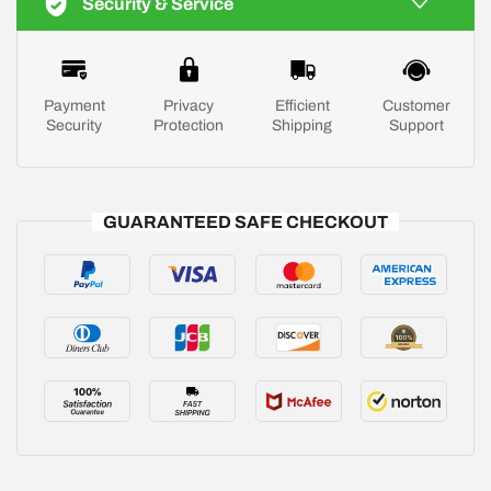
Security & Service
Payment
Privacy
Efficient
Customer
Security
Protection
Shipping
Support
GUARANTEED SAFE CHECKOUT