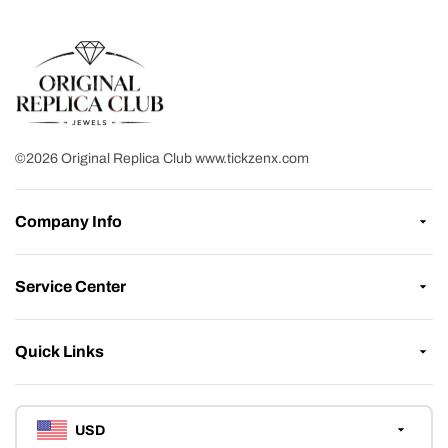
©2026 Original Replica Club www.tickzenx.com
Company Info
Service Center
Quick Links
USD