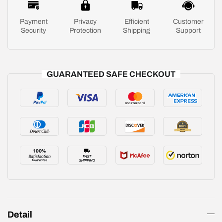
Payment
Privacy
Efficient
Customer
Security
Protection
Shipping
Support
GUARANTEED SAFE CHECKOUT
Detail