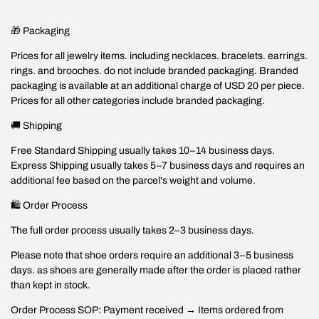
🎁 Packaging
Prices for all jewelry items. including necklaces. bracelets. earrings.
rings. and brooches. do not include branded packaging. Branded
packaging is available at an additional charge of USD 20 per piece.
Prices for all other categories include branded packaging.
🚚 Shipping
Free Standard Shipping usually takes 10–14 business days.
Express Shipping usually takes 5–7 business days and requires an
additional fee based on the parcel's weight and volume.
🛍️ Order Process
The full order process usually takes 2–3 business days.
Please note that shoe orders require an additional 3–5 business
days. as shoes are generally made after the order is placed rather
than kept in stock.
Order Process SOP: Payment received → Items ordered from