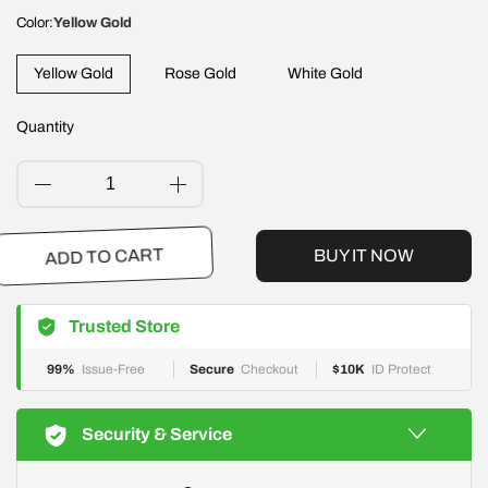
Color:
Yellow Gold
Yellow Gold
Rose Gold
White Gold
Quantity
BUY IT NOW
ADD TO CART
Trusted Store
99%
Issue-Free
Secure
Checkout
$10K
ID Protect
Security & Service