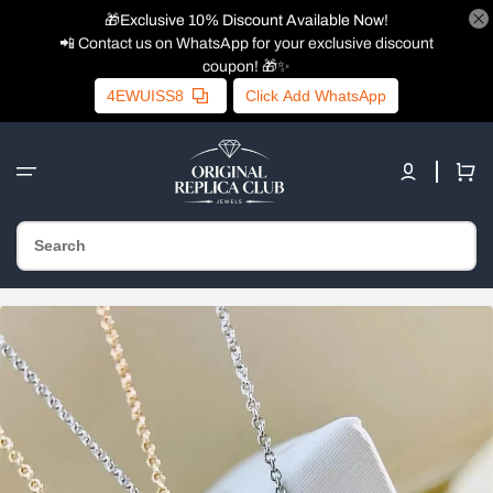
🎁Exclusive 10% Discount Available Now!
📲 Contact us on WhatsApp for your exclusive discount
coupon! 🎁✨
4EWUISS8
Click Add WhatsApp