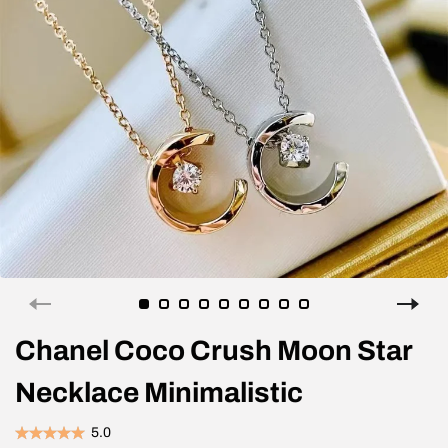
Chanel Coco Crush Moon Star
Necklace Minimalistic
5.0