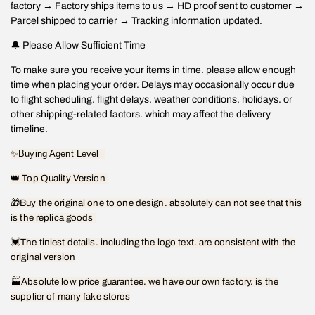
factory → Factory ships items to us → HD proof sent to customer →
Parcel shipped to carrier → Tracking information updated.
🔔 Please Allow Sufficient Time
To make sure you receive your items in time. please allow enough
time when placing your order. Delays may occasionally occur due
to flight scheduling. flight delays. weather conditions. holidays. or
other shipping-related factors. which may affect the delivery
timeline.
✨
Buying Agent Level
👑
Top Quality Version
🎁
Buy the original one to one design. absolutely can not see that this
is the replica goods
💓
The tiniest details. including the logo text. are consistent with the
original version
🏭Absolute low price guarantee. we have our own factory. is the
supplier of many fake stores