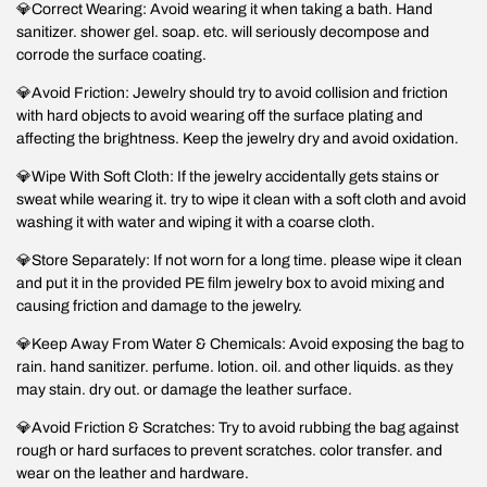
💎Correct Wearing: Avoid wearing it when taking a bath. Hand
sanitizer. shower gel. soap. etc. will seriously decompose and
corrode the surface coating.
💎Avoid Friction: Jewelry should try to avoid collision and friction
with hard objects to avoid wearing off the surface plating and
affecting the brightness. Keep the jewelry dry and avoid oxidation.
💎Wipe With Soft Cloth: If the jewelry accidentally gets stains or
sweat while wearing it. try to wipe it clean with a soft cloth and avoid
washing it with water and wiping it with a coarse cloth.
💎Store Separately: If not worn for a long time. please wipe it clean
and put it in the provided PE film jewelry box to avoid mixing and
causing friction and damage to the jewelry.
💎Keep Away From Water & Chemicals: Avoid exposing the bag to
rain. hand sanitizer. perfume. lotion. oil. and other liquids. as they
may stain. dry out. or damage the leather surface.
💎Avoid Friction & Scratches: Try to avoid rubbing the bag against
rough or hard surfaces to prevent scratches. color transfer. and
wear on the leather and hardware.