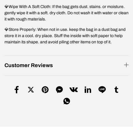
💎Wipe With A Soft Cloth: If the bag gets dust. stains. or moisture.
gently wipe it with a soft. dry cloth. Do not wash it with water or clean
it with rough materials.
💎Store Properly: When not in use. keep the bag in a dust bag and
store it in a cool. dry place. Stuff the inside with soft paper to help
maintain its shape. and avoid piling other items on top of it.
Customer Reviews