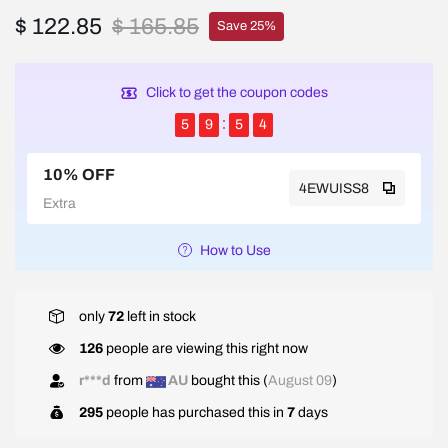
$ 122.85
$ 165.85
Save 25%
Click to get the coupon codes
5
9
5
4
10% OFF
4EWUISS8
Extra
How to Use
only
72
left in stock
126
people are viewing this right now
r***d
from
AU
bought this (
August 09
)
295
people has purchased this in
7
days